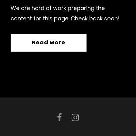
We are hard at work preparing the
content for this page. Check back soon!
Read More