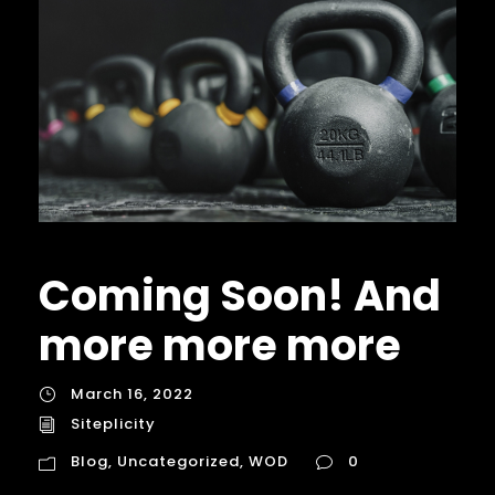
Coming Soon! And
more more more
March 16, 2022
Siteplicity
Blog
,
Uncategorized
,
WOD
0