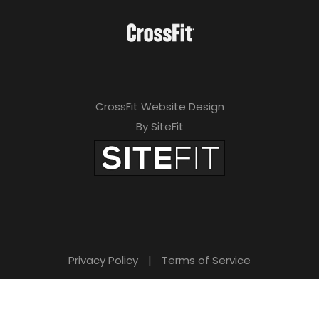
CrossFit Website Design
By SiteFit
Privacy Policy
|
Terms of Service