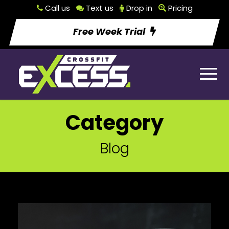
Call us
Text us
Drop in
Pricing
Free Week Trial
Category
Blog