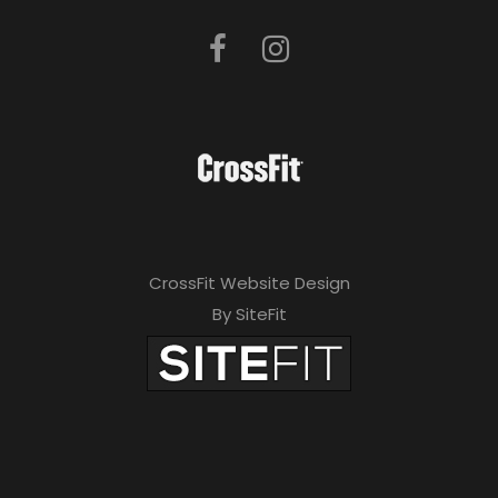
CrossFit Website Design
By SiteFit