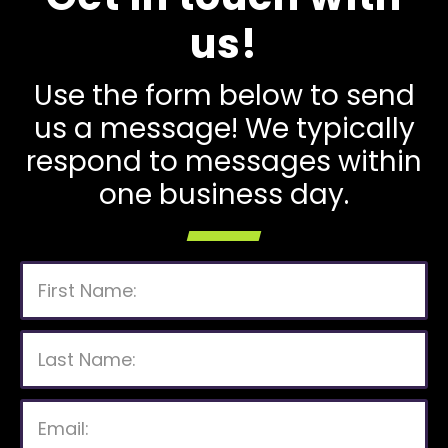
us!
Use the form below to send
us a message! We typically
respond to messages within
one business day.