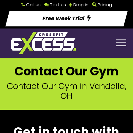
Call us
Text us
Drop in
Pricing
Free Week Trial
Contact Our Gym
Contact Our Gym in Vandalia,
OH
Get in touch with