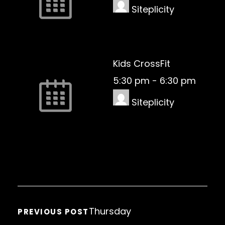
Siteplicity
Kids CrossFit
5:30 pm
-
6:30 pm
Siteplicity
Thursday
PREVIOUS POST