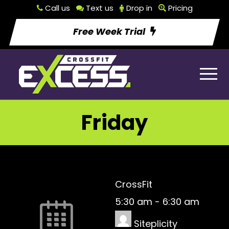
Call us
Text us
Drop in
Pricing
Free Week Trial
Friday
CrossFit
5:30 am
-
6:30 am
Siteplicity