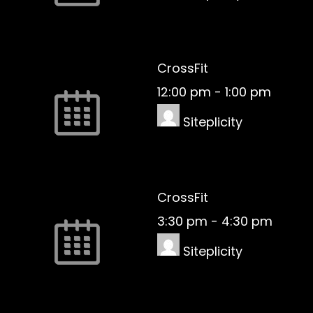
CrossFit
12:00 pm
-
1:00 pm
Siteplicity
CrossFit
3:30 pm
-
4:30 pm
Siteplicity