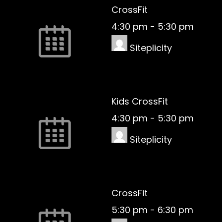
CrossFit
4:30 pm
-
5:30 pm
Siteplicity
Kids CrossFit
4:30 pm
-
5:30 pm
Siteplicity
CrossFit
5:30 pm
-
6:30 pm