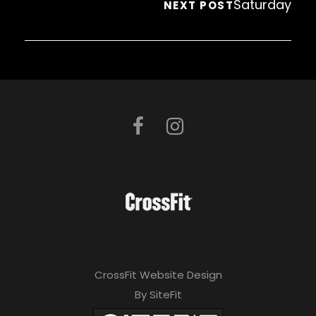
Saturday
NEXT POST
CrossFit Website Design
By SiteFit