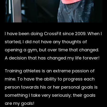
I have been doing CrossFit since 2009. When I
started, I did not have any thoughts of
opening a gym, but over time that changed.
A decision that has changed my life forever!
Training athletes is an extreme passion of
mine. To have the ability to progress each
person towards his or her personal goals is
something I take very seriously; their goals
are my goals!