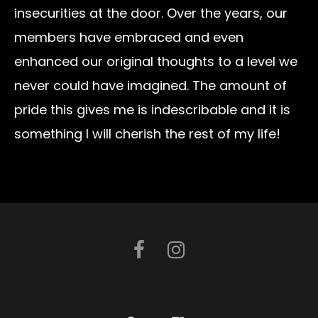
insecurities at the door. Over the years, our
members have embraced and even
enhanced our original thoughts to a level we
never could have imagined. The amount of
pride this gives me is indescribable and it is
something I will cherish the rest of my life!