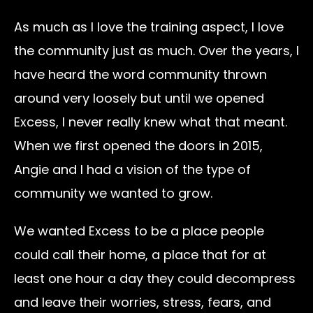
As much as I love the training aspect, I love
the community just as much. Over the years, I
have heard the word community thrown
around very loosely but until we opened
Excess, I never really knew what that meant.
When we first opened the doors in 2015,
Angie and I had a vision of the type of
community we wanted to grow.
We wanted Excess to be a place people
could call their home, a place that for at
least one hour a day they could decompress
and leave their worries, stress, fears, and