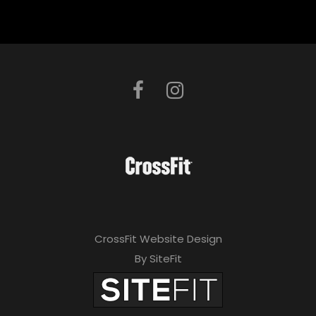
CrossFit Website Design
By SiteFit