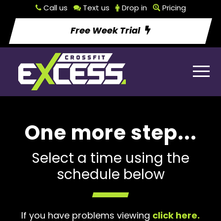
Call us
Text us
Drop in
Pricing
Free Week Trial
One more step...
Select a time using the
schedule below
If you have problems viewing
click here.