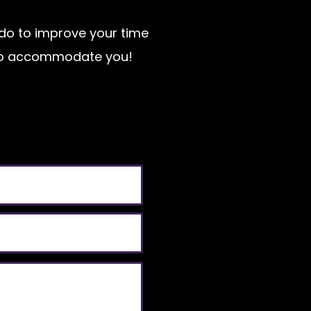
n do to improve your time
t to accommodate you!