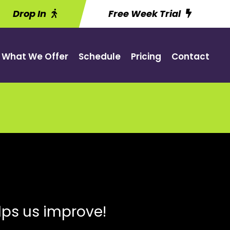
Drop In
Free Week Trial
What We Offer
Schedule
Pricing
Contact
lps us improve!