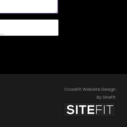
ly.
CrossFit Website Design
By SiteFit