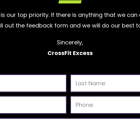
is our top priority. If there is anything that we ca
 fill out the feedback form and we will do our bes
Sincerely,
CrossFit Excess
P
l