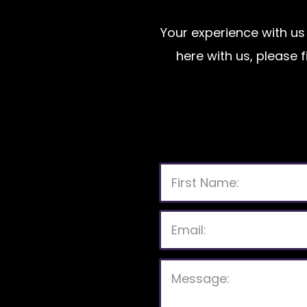
Your experience with us 
here with us, please