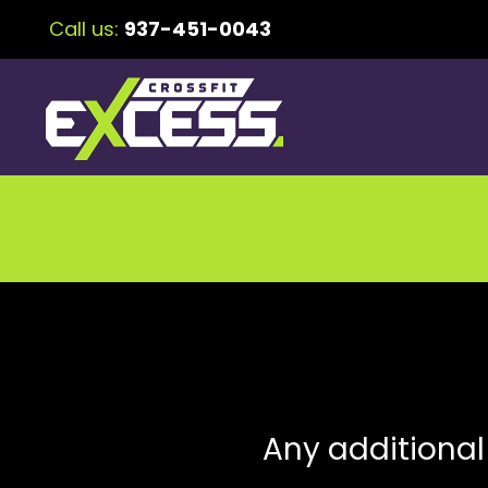
Call us:
937-451-0043
Any additional