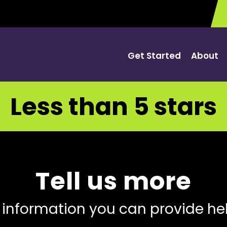
Get Started
About
Less than 5 stars
Tell us more
 information you can provide he